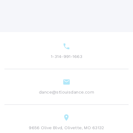
1-314-991-1663
dance@stlouisdance.com
9656 Olive Blvd, Olivette, MO 63132