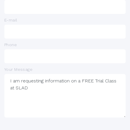
E-mail
Phone
Your Message