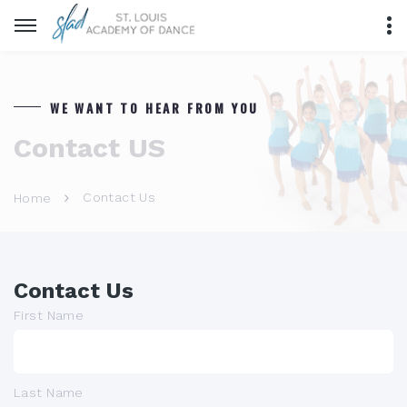
WE WANT TO HEAR FROM YOU
Contact US
Contact Us
Home
Contact Us
First Name
Last Name